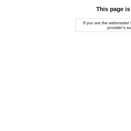
This page is
If you are the webmaster f
provider's s