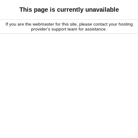
This page is currently unavailable
If you are the webmaster for this site, please contact your hosting
provider's support team for assistance.