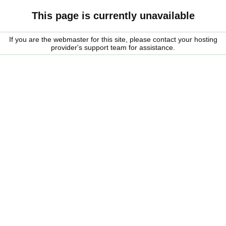
This page is currently unavailable
If you are the webmaster for this site, please contact your hosting
provider's support team for assistance.