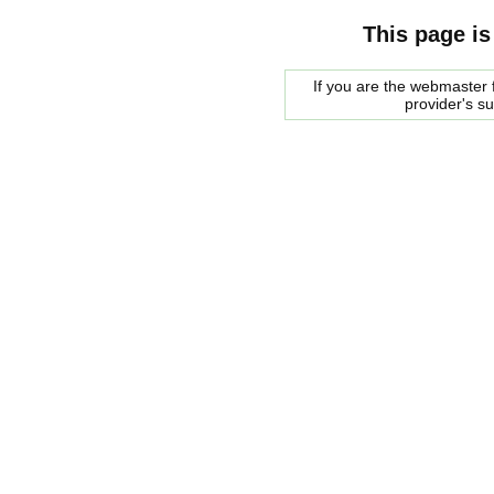
This page is
If you are the webmaster f
provider's s