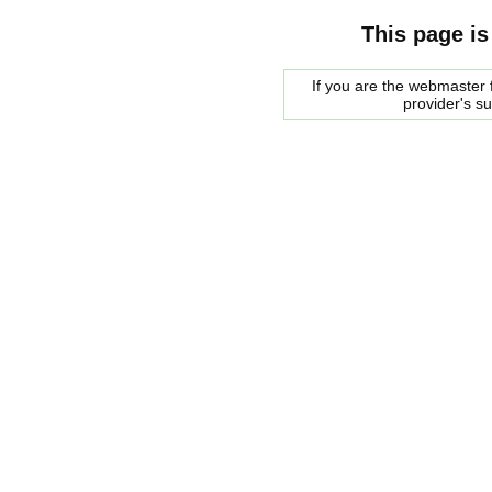
This page is
If you are the webmaster f
provider's s