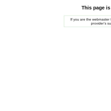
This page is
If you are the webmaster f
provider's s