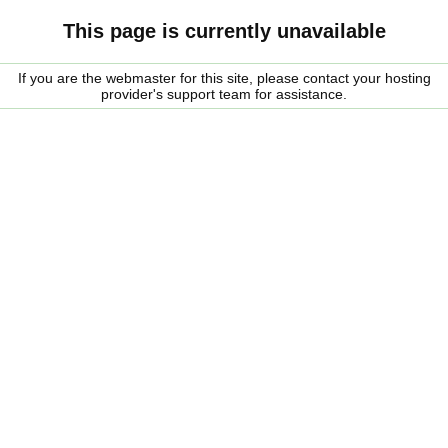
This page is currently unavailable
If you are the webmaster for this site, please contact your hosting
provider's support team for assistance.