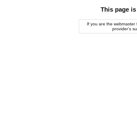
This page is
If you are the webmaster f
provider's s