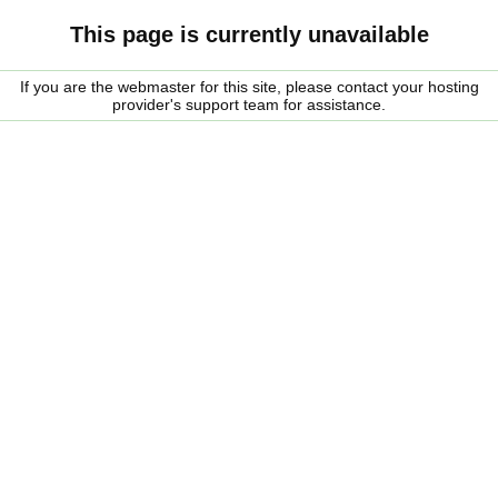
This page is currently unavailable
If you are the webmaster for this site, please contact your hosting
provider's support team for assistance.