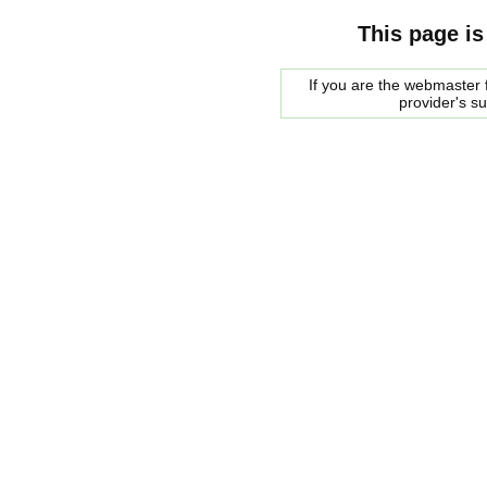
This page is
If you are the webmaster f
provider's s