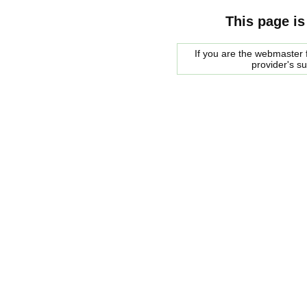
This page is
If you are the webmaster f
provider's s