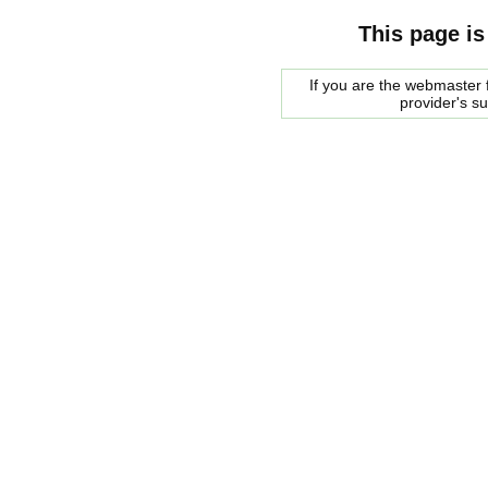
This page is
If you are the webmaster f
provider's s