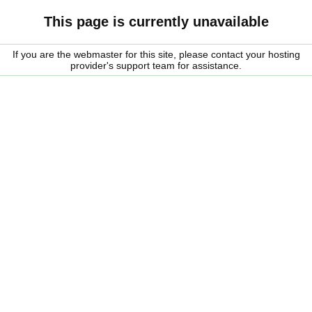
This page is currently unavailable
If you are the webmaster for this site, please contact your hosting
provider's support team for assistance.