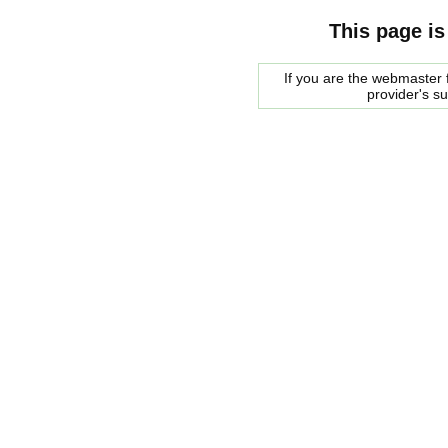
This page is
If you are the webmaster f
provider's s