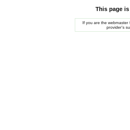
This page is
If you are the webmaster f
provider's s