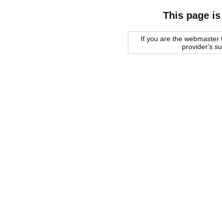
This page is
If you are the webmaster f
provider's s