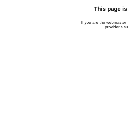
This page is
If you are the webmaster f
provider's s