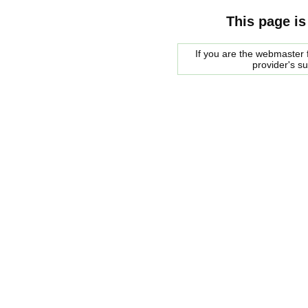
This page is
If you are the webmaster f
provider's s