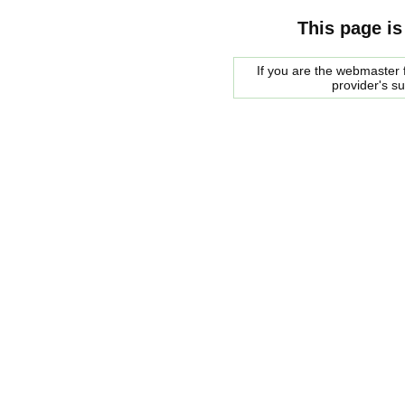
This page is
If you are the webmaster f
provider's s