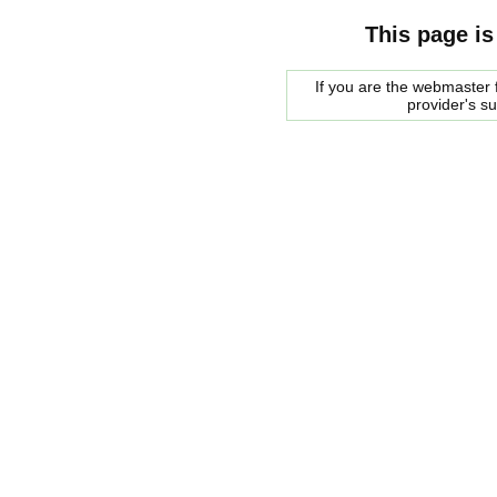
This page is
If you are the webmaster f
provider's s