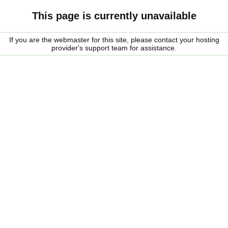
This page is currently unavailable
If you are the webmaster for this site, please contact your hosting
provider's support team for assistance.