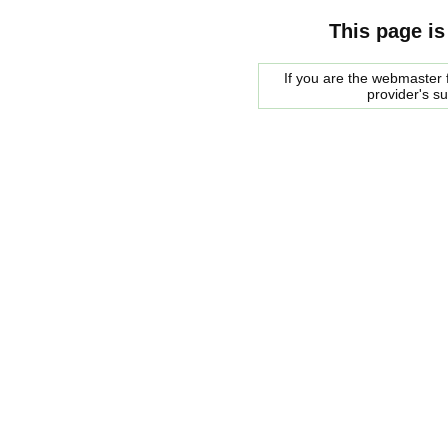
This page is
If you are the webmaster f
provider's s