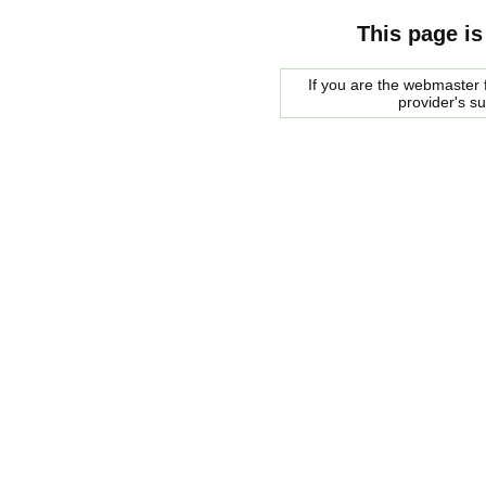
This page is
If you are the webmaster f
provider's s