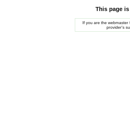
This page is
If you are the webmaster f
provider's s