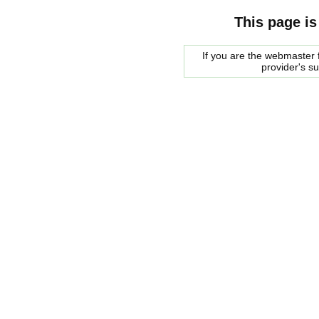
This page is
If you are the webmaster f
provider's s