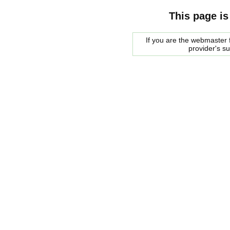
This page is
If you are the webmaster f
provider's s