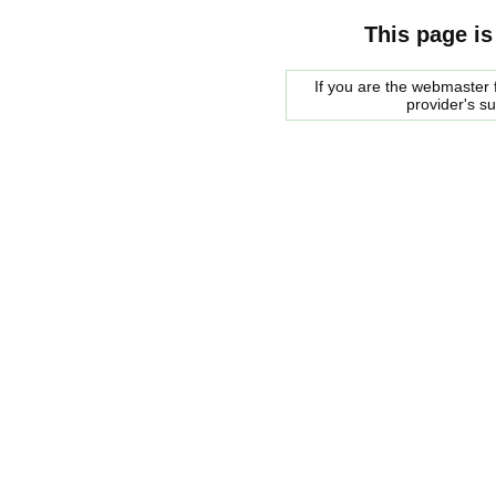
This page is
If you are the webmaster f
provider's s