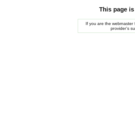
This page is
If you are the webmaster f
provider's s