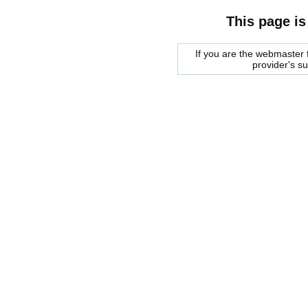
This page is
If you are the webmaster f
provider's s