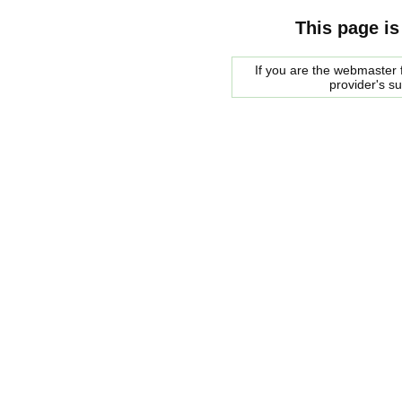
This page is
If you are the webmaster f
provider's s