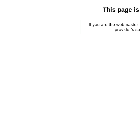
This page is
If you are the webmaster f
provider's s