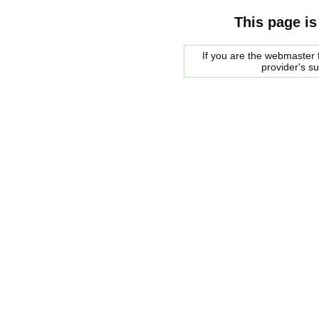
This page is
If you are the webmaster f
provider's s