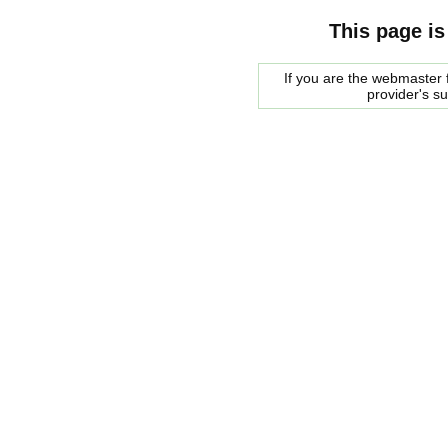
This page is
If you are the webmaster f
provider's s