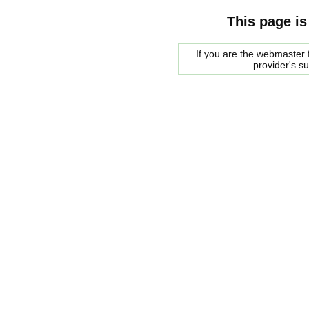
This page is
If you are the webmaster f
provider's s