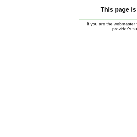
This page is
If you are the webmaster f
provider's s