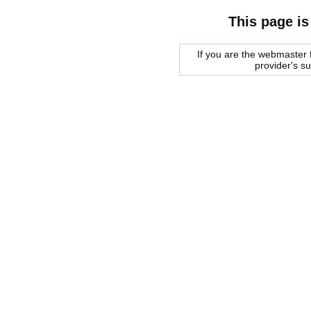
This page is
If you are the webmaster f
provider's s