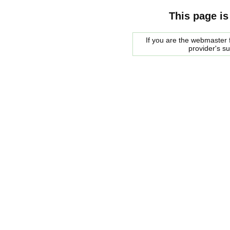
This page is
If you are the webmaster f
provider's s