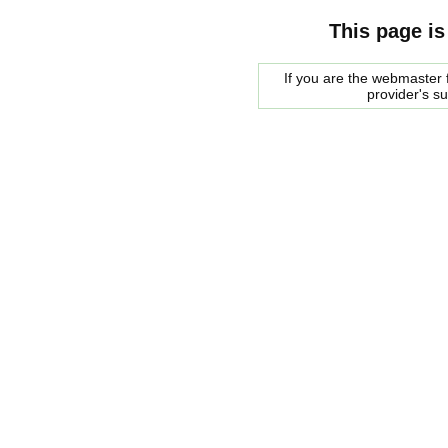
This page is
If you are the webmaster f
provider's s