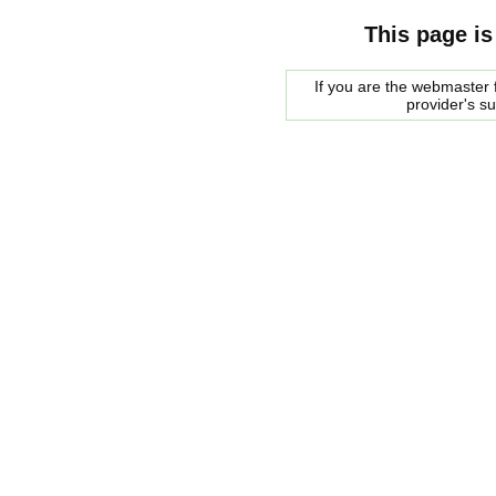
This page is
If you are the webmaster f
provider's s