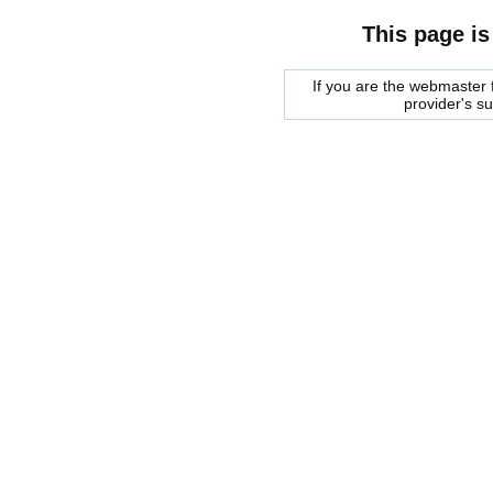
This page is
If you are the webmaster f
provider's s