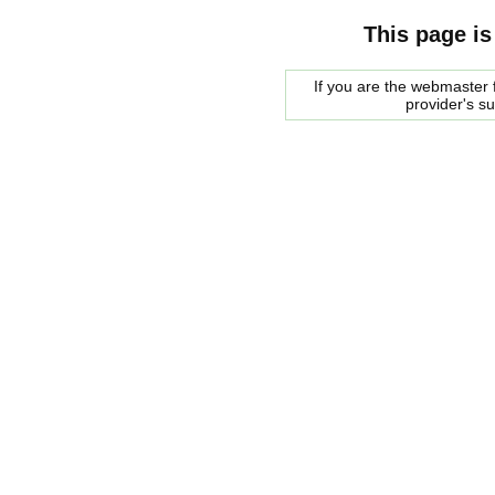
This page is
If you are the webmaster f
provider's s