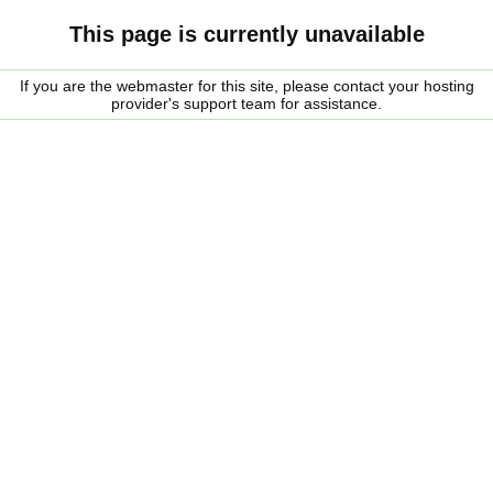
This page is currently unavailable
If you are the webmaster for this site, please contact your hosting
provider's support team for assistance.