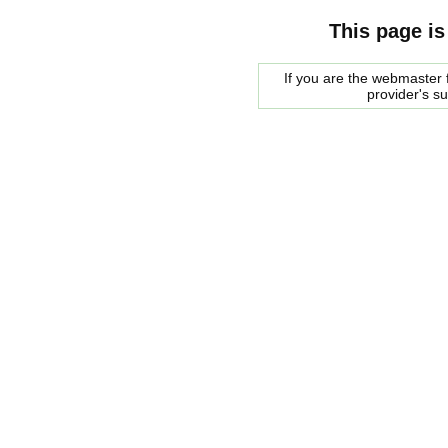
This page is
If you are the webmaster f
provider's s