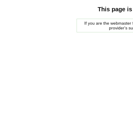
This page is
If you are the webmaster f
provider's s