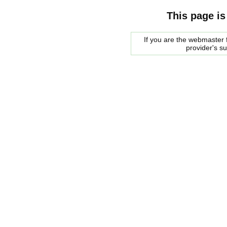
This page is
If you are the webmaster f
provider's s