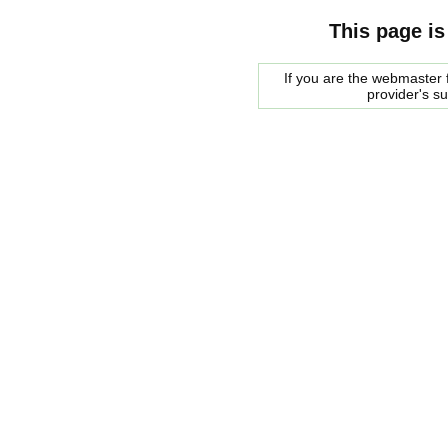
This page is
If you are the webmaster f
provider's s