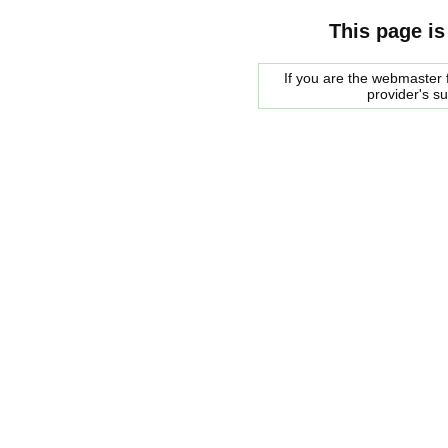
This page is
If you are the webmaster f
provider's s