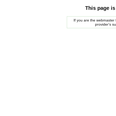
This page is
If you are the webmaster f
provider's s