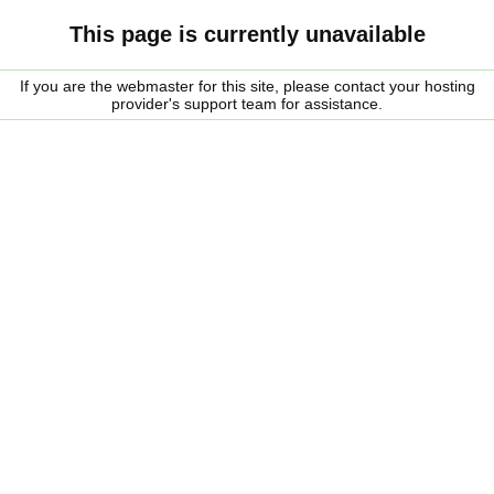
This page is currently unavailable
If you are the webmaster for this site, please contact your hosting
provider's support team for assistance.