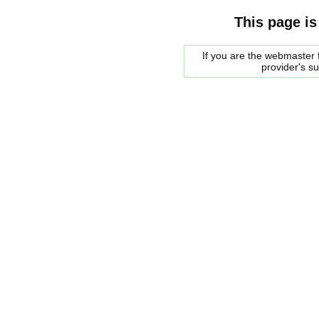
This page is
If you are the webmaster f
provider's s